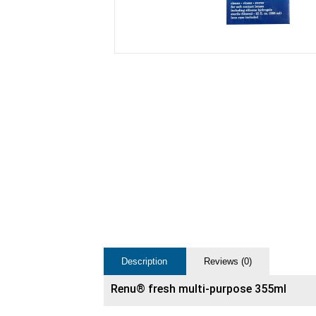
Description
Reviews (0)
Renu® fresh multi-purpose 355ml