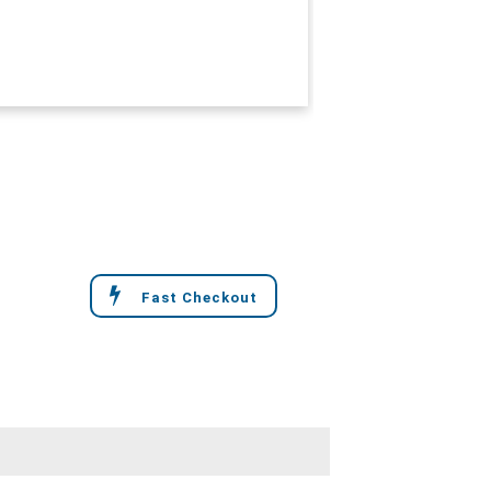
Fast Checkout