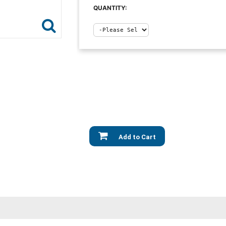
QUANTITY:
Add to Cart