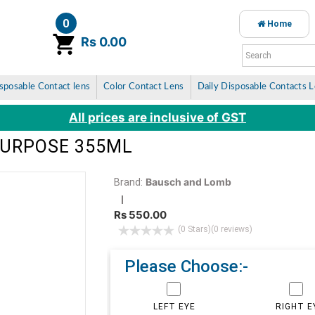
0
Home
item(s)
Rs 0.00
sposable Contact lens
Color Contact Lens
Daily Disposable Contacts 
All prices are inclusive of GST
PURPOSE 355ML
Bausch and Lomb
Brand:
Rs 550.00
(0 Stars)
(0 reviews)
Please Choose:-
LEFT EYE
RIGHT E