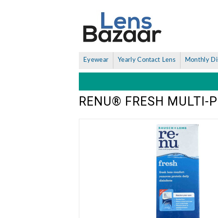
Eyewear
Yearly Contact Lens
Monthly Di
RENU® FRESH MULTI-