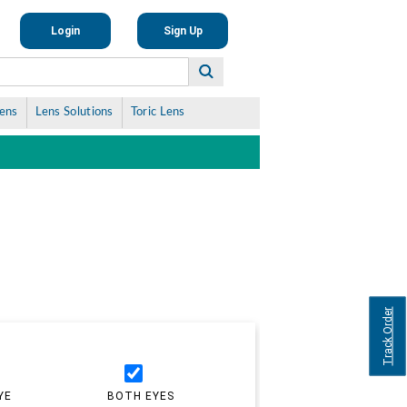
Login
Sign Up
Lens
Lens Solutions
Toric Lens
Track Order
YE
BOTH EYES