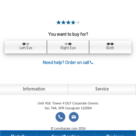
Contact
Lens
Daily
Disposable
Contacts
You want to buy for?
Lens
Left Eye
Right Eye
Both
Lens
Solutions
Need help? Order on call
Toric
Lens
Information
Service
Unit 418, Tower 4 DLF Corporate Greens
Sec 74A, SPR Gurugram 122004
My
Account
© Lensbazaar.com 2026