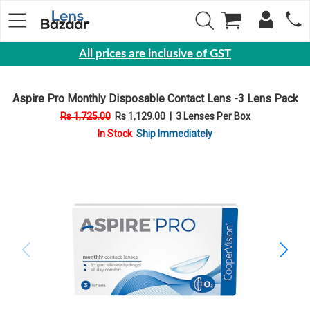
All prices are inclusive of GST
Eyewear
Aspire Pro Monthly Disposable Contact Lens -3 Lens Pack
Sunglasses
Rs 1,725.00
Rs 1,129.00
|
3 Lenses Per Box
Eyeglasses
In Stock
Ship Immediately
Yearly
Contact
Lens
Monthly
Disposable
Contact
lens
Color