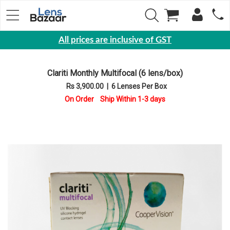
All prices are inclusive of GST
Eyewear
Clariti Monthly Multifocal (6 lens/box)
Sunglasses
Rs 3,900.00
|
6 Lenses Per Box
Eyeglasses
On Order Ship Within 1-3 days
Yearly
Contact
Lens
Monthly
Disposable
Contact
lens
Color