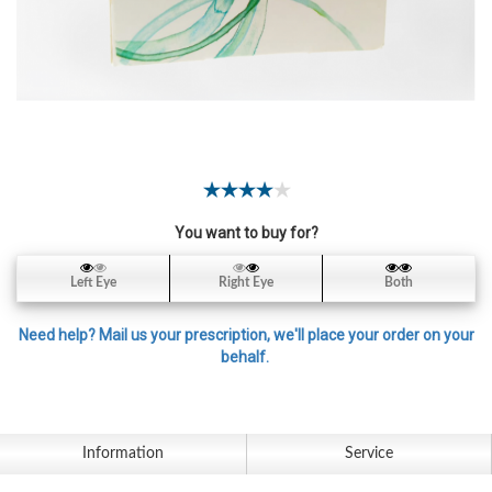
Contact
Lens
Daily
Disposable
Contacts
Lens
Lens
Solutions
You want to buy for?
Toric
Left Eye
Right Eye
Both
Lens
Need help? Mail us your prescription, we'll place your order on your
behalf.
My
Account
Information
Service