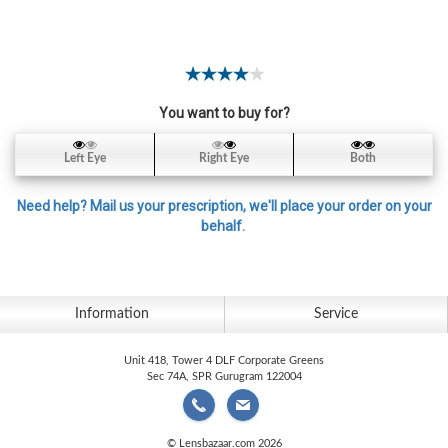
Contact
Lens
Daily
Disposable
Contacts
You want to buy for?
Lens
Left Eye
Right Eye
Both
Lens
Solutions
Need help? Mail us your prescription, we'll place your order on your
behalf.
Toric
Lens
Information
Service
Unit 418, Tower 4 DLF Corporate Greens
My
Sec 74A, SPR Gurugram 122004
Account
© Lensbazaar.com 2026