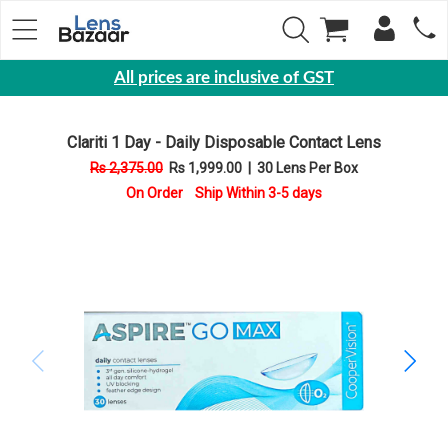
All prices are inclusive of GST
Eyewear
Clariti 1 Day - Daily Disposable Contact Lens
Sunglasses
Rs 2,375.00
Rs 1,999.00
|
30 Lens Per Box
Eyeglasses
On Order Ship Within 3-5 days
Yearly
Contact
Lens
Monthly
Disposable
Contact
lens
Color