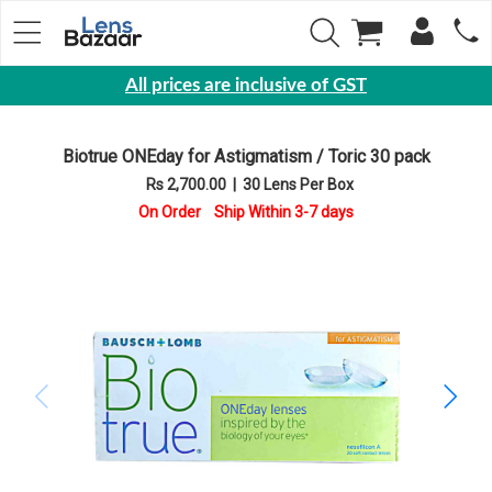
All prices are inclusive of GST
Eyewear
Biotrue ONEday for Astigmatism / Toric 30 pack
Sunglasses
Rs 2,700.00
|
30 Lens Per Box
Eyeglasses
On Order Ship Within 3-7 days
Yearly
Contact
Lens
Monthly
Disposable
Contact
lens
Color