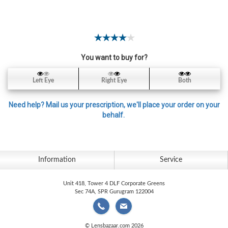
Contact
Lens
Daily
Disposable
Contacts
You want to buy for?
Lens
Left Eye
Right Eye
Both
Lens
Solutions
Need help? Mail us your prescription, we'll place your order on your
behalf.
Toric
Lens
Information
Service
Unit 418, Tower 4 DLF Corporate Greens
My
Sec 74A, SPR Gurugram 122004
Account
© Lensbazaar.com 2026