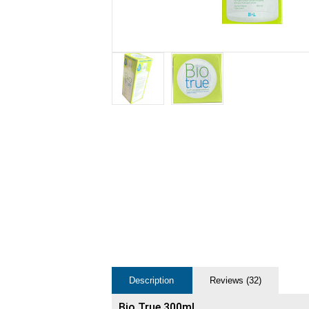
Description
Reviews (32)
Bio True 300ml