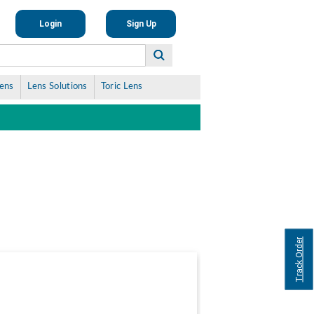
Login
Sign Up
Lens
Lens Solutions
Toric Lens
Track Order