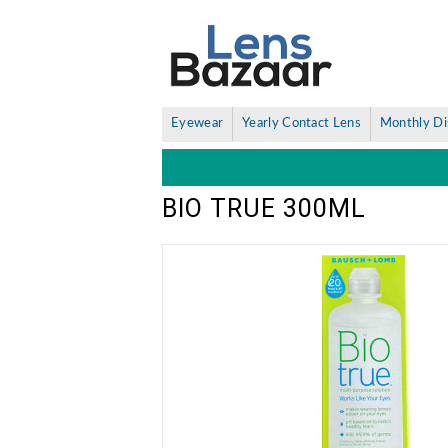
Eyewear
Yearly Contact Lens
Monthly Di
BIO TRUE 300ML