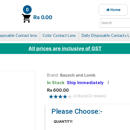
0
Home
item(s)
Rs 0.00
sposable Contact lens
Color Contact Lens
Daily Disposable Contacts 
All prices are inclusive of GST
Bausch and Lomb
Brand:
In Stock
Ship Immediately
Rs 600.00
(4 Stars)
(32 reviews)
Please Choose:-
QUANTITY: