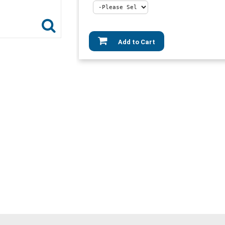
Add to Cart