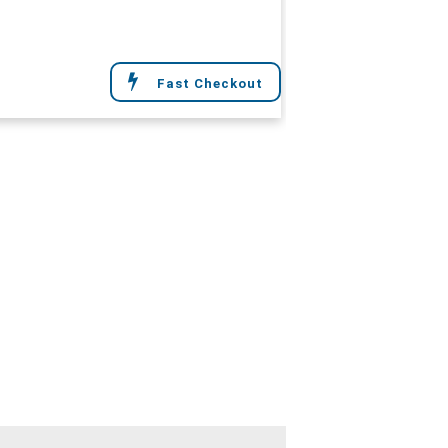
Fast Checkout