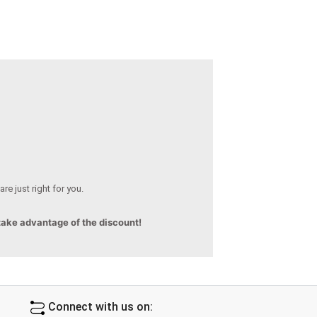
re just right for you.
 take advantage of the discount!
Connect with us on: