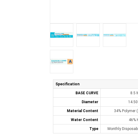
Specification
BASE CURVE
8.5
Diameter
14.5
Material Content
34% Polymer (
Water Content
46% 
Type
Monthly Disposabl