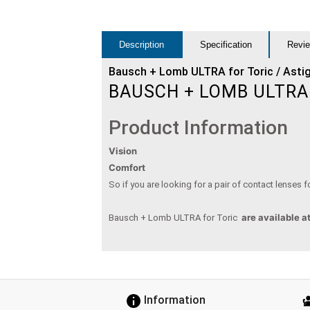
Description
Specification
Revie
Bausch + Lomb ULTRA for Toric / Asti
BAUSCH + LOMB ULTRA
Product Information
Vision
Comfort
So if you are looking for a pair of contact lenses
are available a
Bausch + Lomb ULTRA for Toric
Information