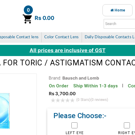
0
Home
item(s)
Rs 0.00
sposable Contact lens
Color Contact Lens
Daily Disposable Contacts 
All prices are inclusive of GST
 FOR TORIC / ASTIGMATISM CONTAC
Bausch and Lomb
Brand:
Con
On Order Ship Within 1-3 days
Rs 3,700.00
(0 Stars)
(0 reviews)
Please Choose:-
LEFT EYE
RIGHT E