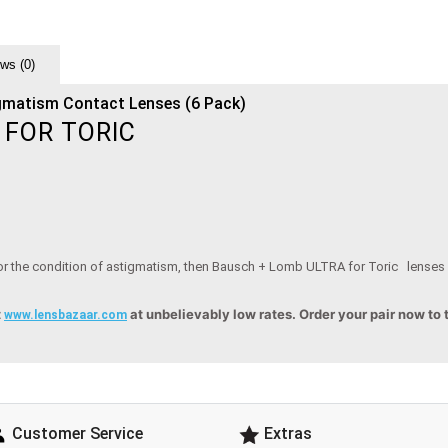
ws (0)
gmatism Contact Lenses (6 Pack)
 FOR TORIC
 for the condition of astigmatism, then Bausch + Lomb ULTRA for Toric lenses a
t
at unbelievably low rates. Order your pair now to
www.lensbazaar.com
Customer Service
Extras