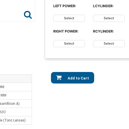
LEFT POWER:
LCYLINDER:
Select
Select
RIGHT POWER:
RCYLINDER:
Select
Select
Add to Cart
 MM
0 MM
samfilcon A)
H2O
e (Toric Lenses)