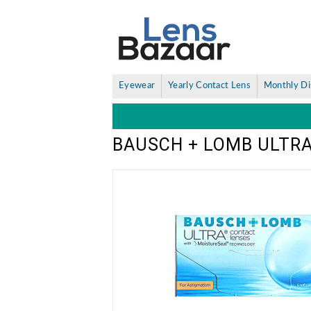
Eyewear
Yearly Contact Lens
Monthly Di
BAUSCH + LOMB ULTRA