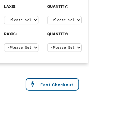
LAXIS:
QUANTITY:
RAXIS:
QUANTITY:
Fast Checkout