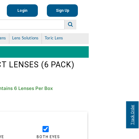
Login
Sign Up
Lens
Lens Solutions
Toric Lens
T LENSES (6 PACK)
tains 6 Lenses Per Box
Track Order
YE
BOTH EYES