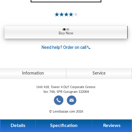
Contact
Lens
Daily
Disposable
Contacts
Buy Now
Lens
Need help? Order on call
Lens
Solutions
Toric
Information
Service
Lens
Unit 418, Tower 4 DLF Corporate Greens
Sec 74A, SPR Gurugram 122004
My
© Lensbazaar.com 2026
Account
Details
Specification
Reviews