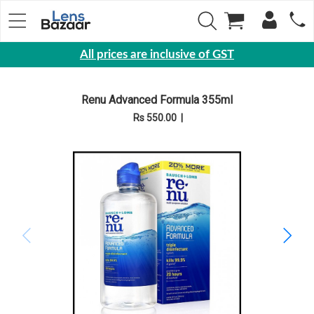
All prices are inclusive of GST
Eyewear
Renu Advanced Formula 355ml
Sunglasses
Rs 550.00
|
Eyeglasses
Yearly
Contact
Lens
Monthly
Disposable
Contact
lens
Color