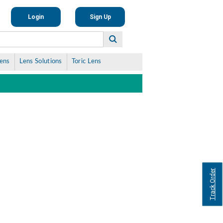
Login
Sign Up
Lens
Lens Solutions
Toric Lens
Track Order