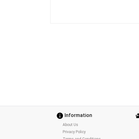
Information
About Us
Privacy Policy
Terms and Conditions