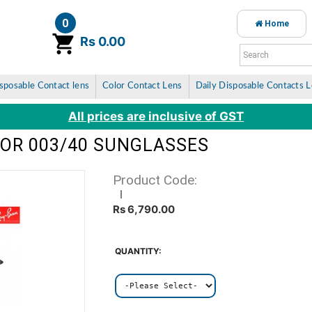
0
Home
item(s)
Rs 0.00
sposable Contact lens
Color Contact Lens
Daily Disposable Contacts 
All prices are inclusive of GST
TOR 003/40 SUNGLASSES
Product Code:
Rs 6,790.00
QUANTITY: