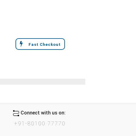
Fast Checkout
Connect with us on:
+91-80100 77770