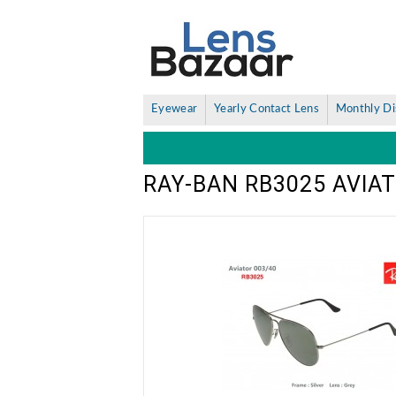
Eyewear
Yearly Contact Lens
Monthly Di
RAY-BAN RB3025 AVIA