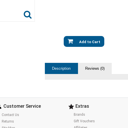
Add to Cart
Description
Reviews (0)
Customer Service
Extras
Brands
Contact Us
Gift Vouchers
Returns
Affiliates
Site Map