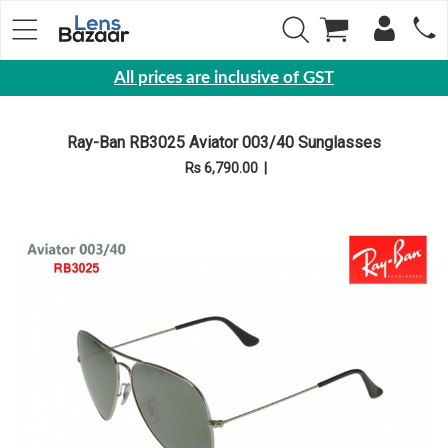
All prices are inclusive of GST
Eyewear
Ray-Ban RB3025 Aviator 003/40 Sunglasses
Sunglasses
Rs 6,790.00
|
Eyeglasses
Yearly
Contact
Lens
Monthly
Disposable
Contact
lens
Color