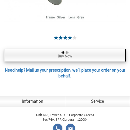
Contact
Lens
Daily
Disposable
Contacts
Lens
Lens
Buy Now
Solutions
Toric
Need help? Mail us your prescription, we'll place your order on your
behalf.
Lens
Information
Service
My
Account
Unit 418, Tower 4 DLF Corporate Greens
Sec 74A, SPR Gurugram 122004