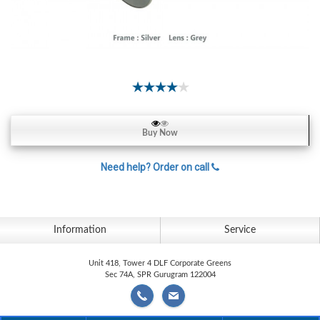
Contact
Lens
Daily
Disposable
Contacts
Lens
Lens
Buy Now
Solutions
Need help? Order on call
Toric
Lens
Information
Service
My
Unit 418, Tower 4 DLF Corporate Greens
Sec 74A, SPR Gurugram 122004
Account