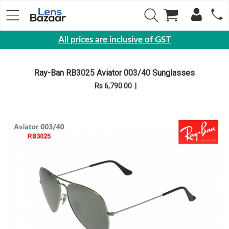
All prices are inclusive of GST
Eyewear
Ray-Ban RB3025 Aviator 003/40 Sunglasses
Sunglasses
Rs 6,790.00
|
Eyeglasses
Yearly
Contact
Lens
Monthly
Disposable
Contact
lens
Color