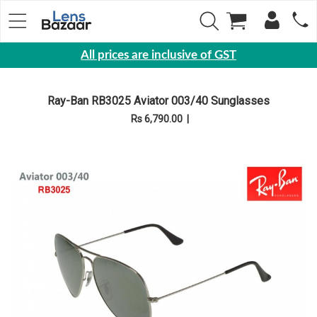
All prices are inclusive of GST
Eyewear
Ray-Ban RB3025 Aviator 003/40 Sunglasses
Sunglasses
Rs 6,790.00
|
Eyeglasses
Yearly
Contact
Lens
Monthly
Disposable
Contact
lens
Color