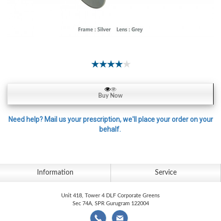
Contact
Lens
Daily
Disposable
Contacts
Lens
Lens
Buy Now
Solutions
Toric
Need help? Mail us your prescription, we'll place your order on your
behalf.
Lens
Information
Service
My
Account
Unit 418, Tower 4 DLF Corporate Greens
Sec 74A, SPR Gurugram 122004