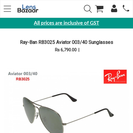
All prices are inclusive of GST
Eyewear
Ray-Ban RB3025 Aviator 003/40 Sunglasses
Sunglasses
Rs 6,790.00
|
Eyeglasses
Yearly
Contact
Lens
Monthly
Disposable
Contact
lens
Color