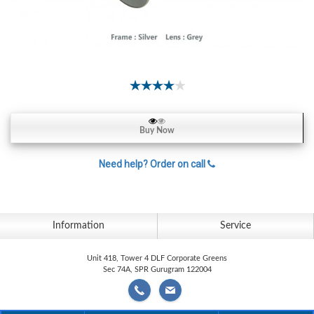
Contact
Lens
Daily
Disposable
Contacts
Lens
Lens
Buy Now
Solutions
Need help? Order on call
Toric
Lens
Information
Service
My
Unit 418, Tower 4 DLF Corporate Greens
Sec 74A, SPR Gurugram 122004
Account