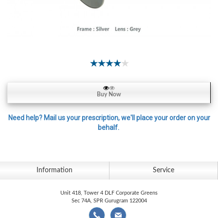
Contact
Lens
Daily
Disposable
Contacts
Lens
Lens
Buy Now
Solutions
Toric
Need help? Mail us your prescription, we'll place your order on your
behalf.
Lens
Information
Service
My
Account
Unit 418, Tower 4 DLF Corporate Greens
Sec 74A, SPR Gurugram 122004