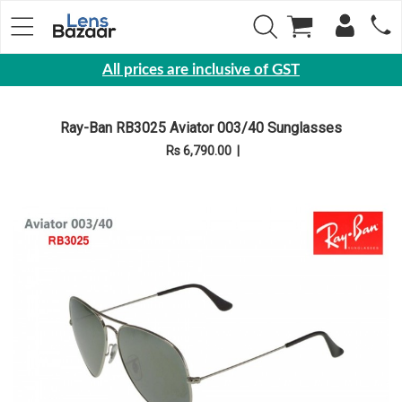
All prices are inclusive of GST
Eyewear
Ray-Ban RB3025 Aviator 003/40 Sunglasses
Sunglasses
Rs 6,790.00
|
Eyeglasses
Yearly
Contact
Lens
Monthly
Disposable
Contact
lens
Color