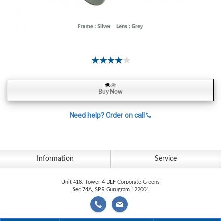
Contact
Lens
Daily
Disposable
Contacts
Lens
Lens
Buy Now
Solutions
Need help? Order on call
Toric
Lens
Information
Service
My
Unit 418, Tower 4 DLF Corporate Greens
Sec 74A, SPR Gurugram 122004
Account