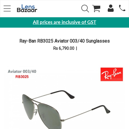
All prices are inclusive of GST
Eyewear
Ray-Ban RB3025 Aviator 003/40 Sunglasses
Sunglasses
Rs 6,790.00
|
Eyeglasses
Yearly
Contact
Lens
Monthly
Disposable
Contact
lens
Color