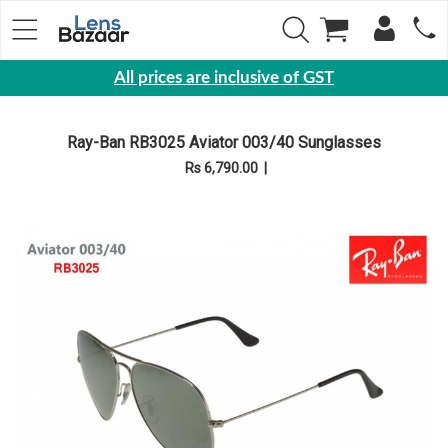
All prices are inclusive of GST
Eyewear
Ray-Ban RB3025 Aviator 003/40 Sunglasses
Sunglasses
Rs 6,790.00
|
Eyeglasses
Yearly
Contact
Lens
Monthly
Disposable
Contact
lens
Color