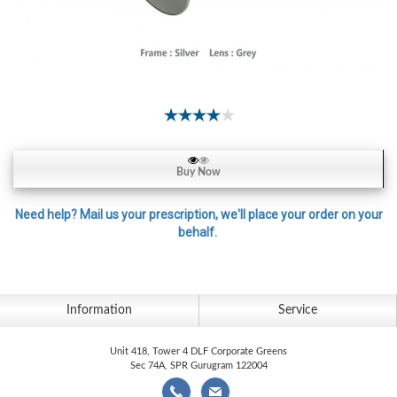
Contact
Lens
Daily
Disposable
Contacts
Lens
Lens
Buy Now
Solutions
Toric
Need help? Mail us your prescription, we'll place your order on your
behalf.
Lens
Information
Service
My
Account
Unit 418, Tower 4 DLF Corporate Greens
Sec 74A, SPR Gurugram 122004