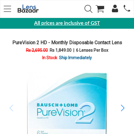
All prices are inclusive of GST
Eyewear
PureVision 2 HD - Monthly Disposable Contact Lens
Sunglasses
Rs 2,695.00
Rs 1,849.00
|
6 Lenses Per Box
Eyeglasses
In Stock
Ship Immediately
Yearly
Contact
Lens
Monthly
Disposable
Contact
lens
Color