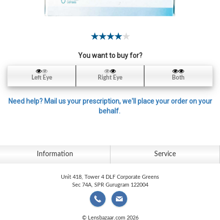
Contact
Lens
Daily
Disposable
Contacts
You want to buy for?
Lens
Left Eye
Right Eye
Both
Lens
Solutions
Need help? Mail us your prescription, we'll place your order on your
behalf.
Toric
Lens
Information
Service
Unit 418, Tower 4 DLF Corporate Greens
My
Sec 74A, SPR Gurugram 122004
Account
© Lensbazaar.com 2026