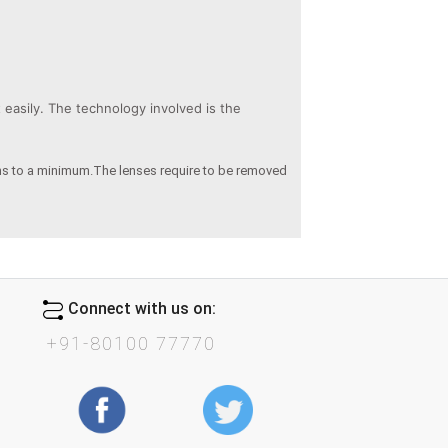
easily. The technology involved is the
ens to a minimum.The lenses require to be removed
Connect with us on:
+91-80100 77770