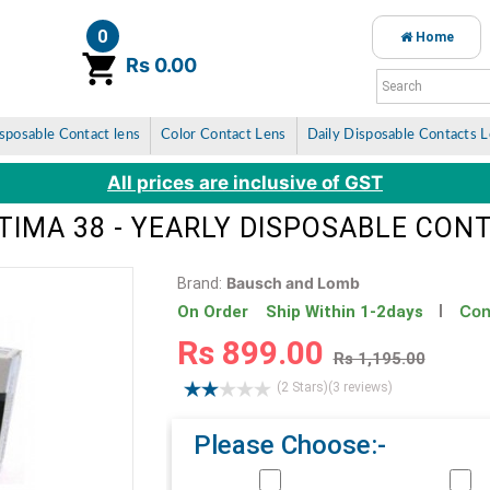
0
Home
item(s)
Rs 0.00
sposable Contact lens
Color Contact Lens
Daily Disposable Contacts 
All prices are inclusive of GST
IMA 38 - YEARLY DISPOSABLE CON
Bausch and Lomb
Brand:
Con
On Order Ship Within 1-2days
Rs 899.00
Rs 1,195.00
(2 Stars)
(3 reviews)
Please Choose:-