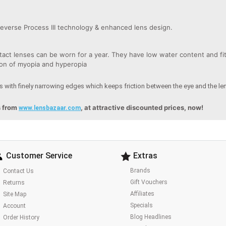
everse Process III technology & enhanced lens design.
ct lenses can be worn for a year. They have low water content and fit 
tion of myopia and hyperopia
 with finely narrowing edges which keeps friction between the eye and the l
s from
, at attractive discounted prices, now!
www.lensbazaar.com
Customer Service
Extras
Brands
Contact Us
Gift Vouchers
Returns
Affiliates
Site Map
Specials
Account
Blog Headlines
Order History