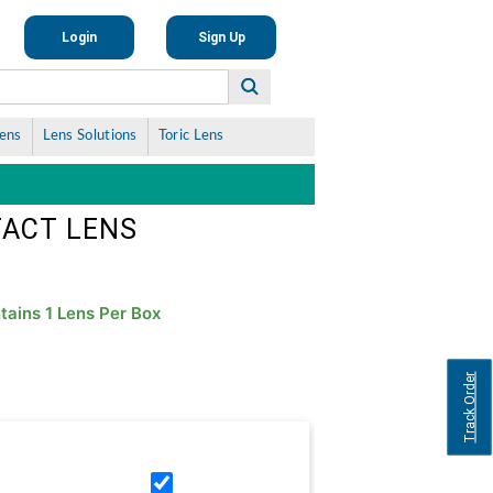
Login
Sign Up
Lens
Lens Solutions
Toric Lens
TACT LENS
tains 1 Lens Per Box
Track Order