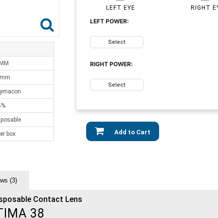
LEFT EYE
RIGHT E
LEFT POWER:
Select
 MM
RIGHT POWER:
0mm
Select
lymacon
6%
sposable
Add to Cart
er box
ws (3)
isposable Contact Lens
TIMA 38