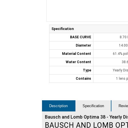
Specification
BASE CURVE
8.70
Diameter
14.0
Material Content
61.4% po
Water Content
38.
Type
Yearly Di
Contains
1 lens p
Description
Specification
Revie
Bausch and Lomb Optima 38 - Yearly D
BAUSCH AND LOMB OP