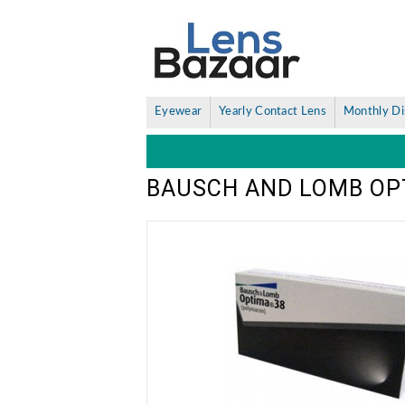
Eyewear
Yearly Contact Lens
Monthly Di
BAUSCH AND LOMB OPT