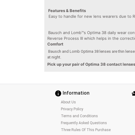
Features & Benefits
Easy to handle for new lens wearers due to R
Bausch and Lomb™s Optima 38 daily wear conta
Reverse Process III which helps in the correc
Comfort
Bausch and Lomb Optima 38 lenses are thin lenses
at night.
Pick up your pair of Optima 38 contact lense
Information
About Us
Privacy Policy
Terms and Conditions
Frequently Asked Questions
Three Rules Of This Purchase