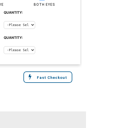
YE
BOTH EYES
QUANTITY:
QUANTITY:
Fast Checkout