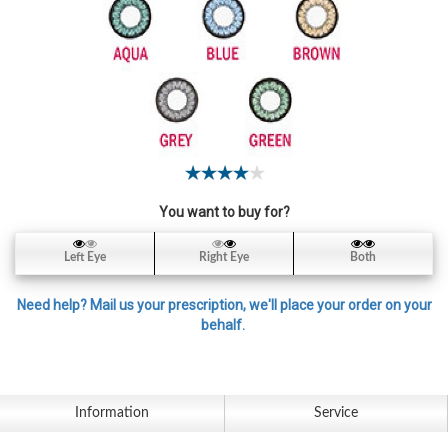
Contact
Lens
Daily
Disposable
Contacts
Lens
Lens
Solutions
You want to buy for?
Toric
Left Eye
Right Eye
Both
Lens
Need help? Mail us your prescription, we'll place your order on your
behalf.
My
Account
Information
Service