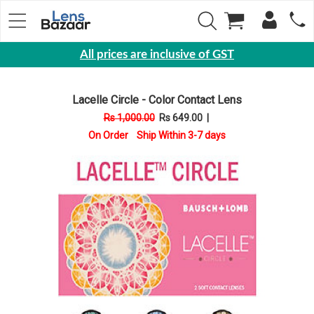
All prices are inclusive of GST
Eyewear
Lacelle Circle - Color Contact Lens
Sunglasses
Rs 1,000.00
Rs 649.00
|
Eyeglasses
On Order Ship Within 3-7 days
Yearly
Contact
Lens
Monthly
Disposable
Contact
lens
Color