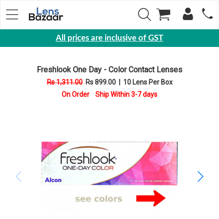
All prices are inclusive of GST
Eyewear
Freshlook One Day - Color Contact Lenses
Sunglasses
Rs 1,311.00
Rs 899.00
|
10 Lens Per Box
Eyeglasses
On Order Ship Within 3-7 days
Yearly
Contact
Lens
Monthly
Disposable
Contact
lens
Color