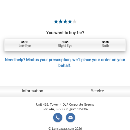
Contact
Lens
Daily
Disposable
Contacts
You want to buy for?
Lens
Left Eye
Right Eye
Both
Lens
Solutions
Need help? Mail us your prescription, we'll place your order on your
behalf.
Toric
Lens
Information
Service
Unit 418, Tower 4 DLF Corporate Greens
My
Sec 74A, SPR Gurugram 122004
Account
© Lensbazaar.com 2026