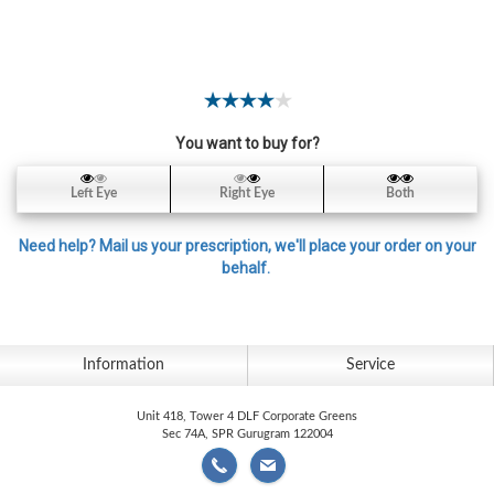
Contact
Lens
Daily
Disposable
Contacts
You want to buy for?
Lens
Lens
Left Eye
Right Eye
Both
Solutions
Need help? Mail us your prescription, we'll place your order on your
Toric
behalf.
Lens
Information
Service
My
Unit 418, Tower 4 DLF Corporate Greens
Account
Sec 74A, SPR Gurugram 122004