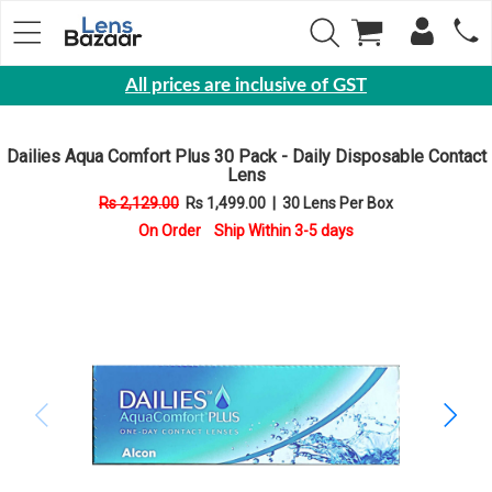
All prices are inclusive of GST
Eyewear
Dailies Aqua Comfort Plus 30 Pack - Daily Disposable Contact
Sunglasses
Lens
Eyeglasses
Rs 2,129.00
Rs 1,499.00
|
30 Lens Per Box
On Order Ship Within 3-5 days
Yearly
Contact
Lens
Monthly
Disposable
Contact
lens
Color