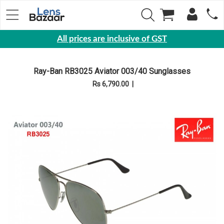
All prices are inclusive of GST
Eyewear
Ray-Ban RB3025 Aviator 003/40 Sunglasses
Sunglasses
Rs 6,790.00
|
Eyeglasses
Yearly
Contact
Lens
Monthly
Disposable
Contact
lens
Color