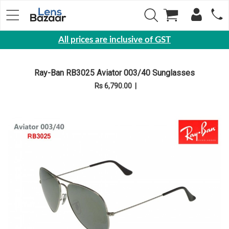
All prices are inclusive of GST
Eyewear
Ray-Ban RB3025 Aviator 003/40 Sunglasses
Sunglasses
Rs 6,790.00
|
Eyeglasses
Yearly
Contact
Lens
Monthly
Disposable
Contact
lens
Color