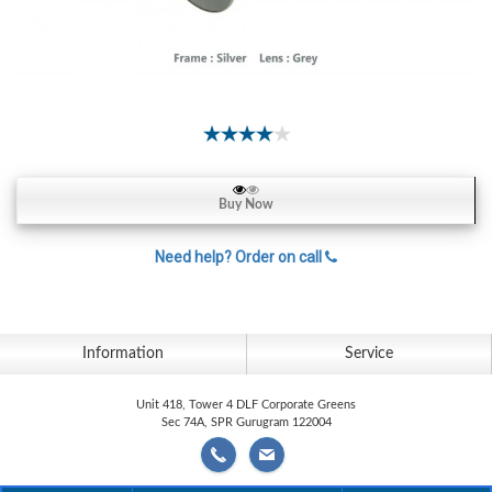
Contact
Lens
Daily
Disposable
Contacts
Lens
Lens
Buy Now
Solutions
Need help? Order on call
Toric
Lens
Information
Service
My
Unit 418, Tower 4 DLF Corporate Greens
Sec 74A, SPR Gurugram 122004
Account