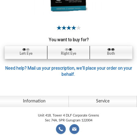
Contact
Lens
Daily
Disposable
Contacts
You want to buy for?
Lens
Lens
Left Eye
Right Eye
Both
Solutions
Need help? Mail us your prescription, we'll place your order on your
Toric
behalf.
Lens
Information
Service
My
Unit 418, Tower 4 DLF Corporate Greens
Account
Sec 74A, SPR Gurugram 122004