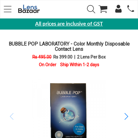
All prices are inclusive of GST
Eyewear
BUBBLE POP LABORATORY - Color Monthly Disposable
Sunglasses
Contact Lens
Eyeglasses
Rs 495.00
Rs 399.00
|
2 Lens Per Box
On Order Ship Within 1-2 days
Yearly
Contact
Lens
Monthly
Disposable
Contact
lens
Color