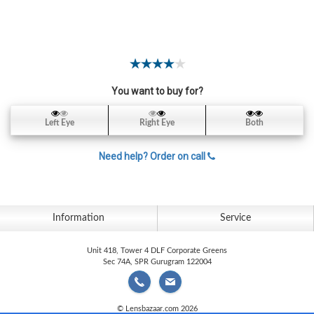
Contact
Lens
Daily
Disposable
Contacts
You want to buy for?
Lens
Lens
Left Eye
Right Eye
Both
Solutions
Need help? Order on call
Toric
Lens
Information
Service
Unit 418, Tower 4 DLF Corporate Greens
My
Sec 74A, SPR Gurugram 122004
Account
© Lensbazaar.com 2026