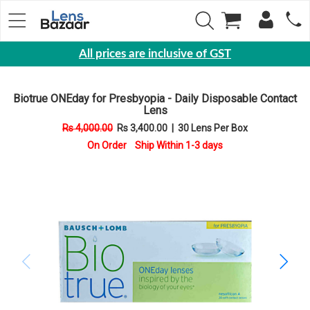
All prices are inclusive of GST
Eyewear
Biotrue ONEday for Presbyopia - Daily Disposable Contact
Sunglasses
Lens
Eyeglasses
Rs 4,000.00
Rs 3,400.00
|
30 Lens Per Box
On Order Ship Within 1-3 days
Yearly
Contact
Lens
Monthly
Disposable
Contact
lens
Color