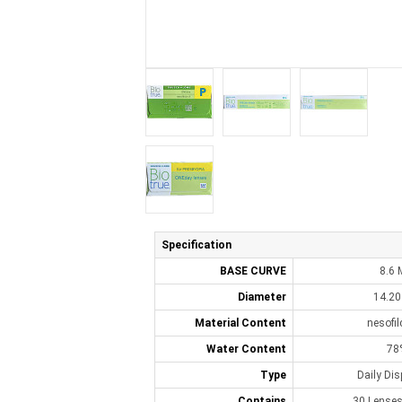
Specification
BASE CURVE
8.6
Diameter
14.2
Material Content
nesofi
Water Content
78
Type
Daily Di
Contains
30 Lenses