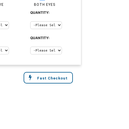
YE
BOTH EYES
QUANTITY:
QUANTITY:
Fast Checkout