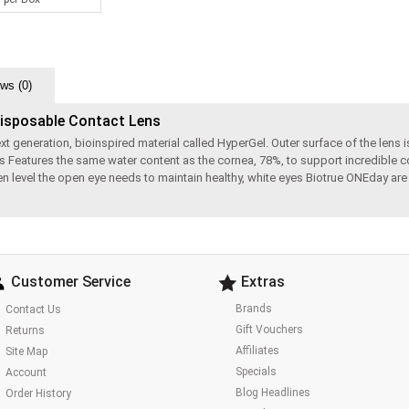
ws (0)
Disposable Contact Lens
eneration, bioinspired material called HyperGel. Outer surface of the lens is 
s Features the same water content as the cornea, 78%, to support incredible c
ygen level the open eye needs to maintain healthy, white eyes Biotrue ONEday a
Customer Service
Extras
Brands
Contact Us
Gift Vouchers
Returns
Affiliates
Site Map
Specials
Account
Blog Headlines
Order History