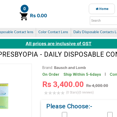
0
Home
item(s)
Rs 0.00
sposable Contact lens
Color Contact Lens
Daily Disposable Contacts 
All prices are inclusive of GST
PRESBYOPIA - DAILY DISPOSABLE C
Bausch and Lomb
Brand:
Con
On Order Ship Within 5-6days
Rs 3,400.00
Rs 4,000.00
(0 Stars)
(0 reviews)
Please Choose:-