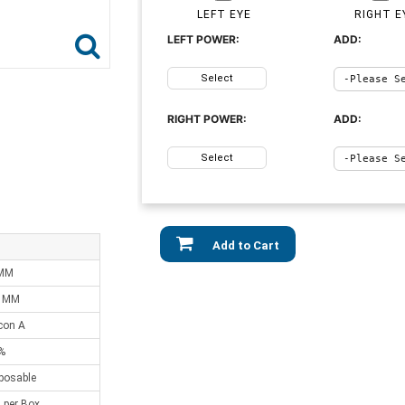
LEFT EYE
RIGHT E
LEFT POWER:
ADD:
Select
RIGHT POWER:
ADD:
Select
Add to Cart
 MM
0 MM
lcon A
%
sposable
 per Box