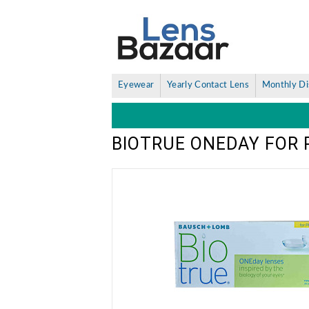
Eyewear
Yearly Contact Lens
Monthly Di
BIOTRUE ONEDAY FOR 