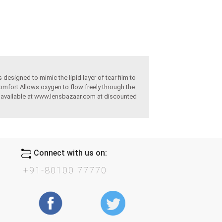
designed to mimic the lipid layer of tear film to
omfort Allows oxygen to flow freely through the
re available at www.lensbazaar.com at discounted
Connect with us on:
+91-80100 77770