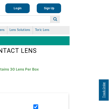
Login
Sign Up
Lens
Lens Solutions
Toric Lens
ONTACT LENS
tains 30 Lens Per Box
Track Order