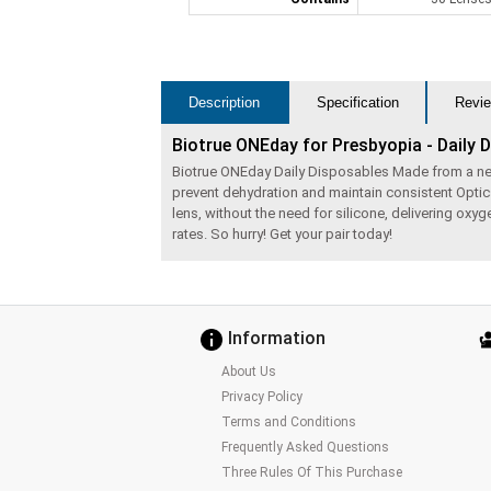
Description
Specification
Revie
Biotrue ONEday for Presbyopia - Daily 
Biotrue ONEday Daily Disposables Made from a next g
prevent dehydration and maintain consistent Optic
lens, without the need for silicone, delivering ox
rates. So hurry! Get your pair today!
Information
About Us
Privacy Policy
Terms and Conditions
Frequently Asked Questions
Three Rules Of This Purchase