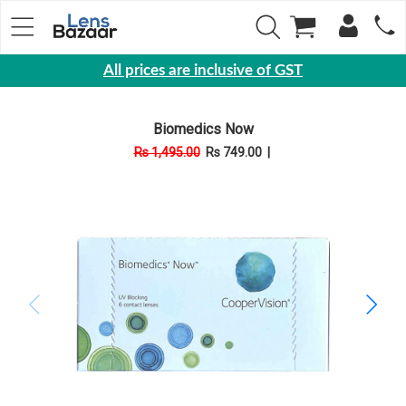
All prices are inclusive of GST
Eyewear
Biomedics Now
Sunglasses
Rs 1,495.00
Rs 749.00
|
Eyeglasses
Yearly
Contact
Lens
Monthly
Disposable
Contact
lens
Color