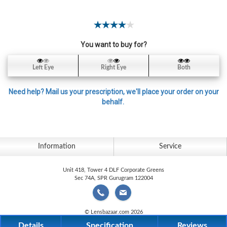
Contact
Lens
Daily
You want to buy for?
Disposable
Contacts
Left Eye
Right Eye
Both
Lens
Lens
Need help? Mail us your prescription, we'll place your order on your
Solutions
behalf.
Toric
Lens
Information
Service
Unit 418, Tower 4 DLF Corporate Greens
Sec 74A, SPR Gurugram 122004
My
Account
© Lensbazaar.com 2026
Details
Specification
Reviews