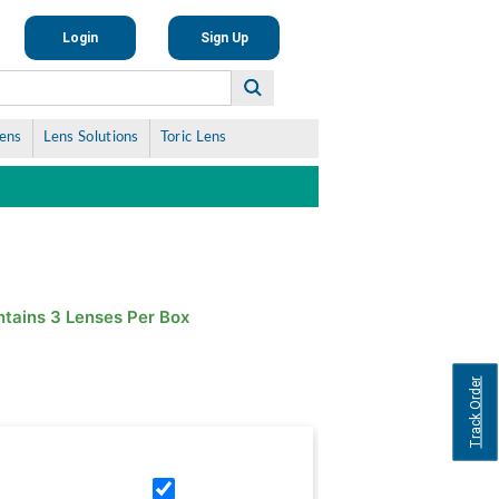
Login
Sign Up
Lens
Lens Solutions
Toric Lens
tains 3 Lenses Per Box
Track Order