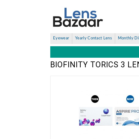
Eyewear
Yearly Contact Lens
Monthly Di
BIOFINITY TORICS 3 L