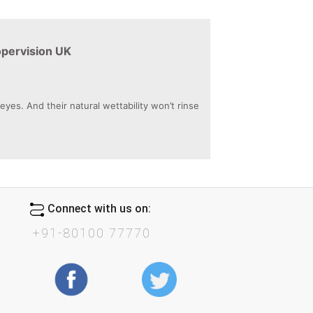
opervision UK
es. And their natural wettability won’t rinse
Connect with us on:
+91-80100 77770