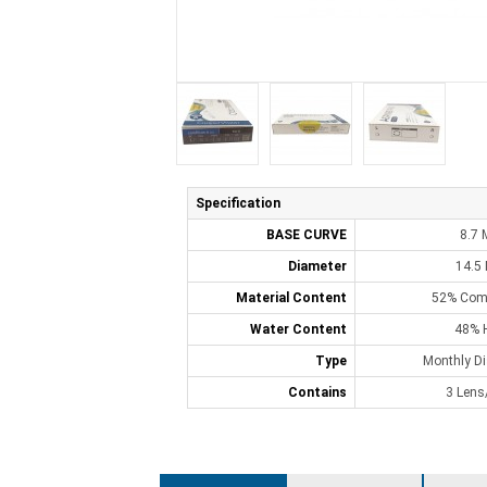
Specification
BASE CURVE
8.7
Diameter
14.5
Material Content
52% Comf
Water Content
48% 
Type
Monthly D
Contains
3 Lens