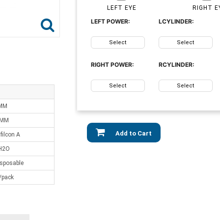
LEFT EYE
RIGHT E
LEFT POWER:
LCYLINDER:
Select
Select
RIGHT POWER:
RCYLINDER:
Select
Select
 MM
 MM
Add to Cart
ilcon A
H2O
isposable
/pack