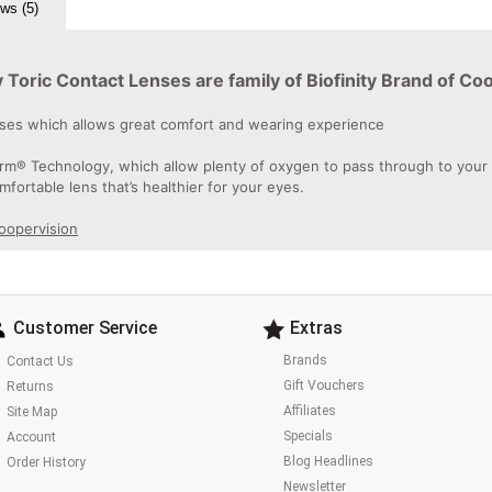
ws (5)
Toric Contact Lenses are family of Biofinity Brand of Co
enses which allows great comfort and wearing experience
rm® Technology, which allow plenty of oxygen to pass through to your ey
omfortable lens that’s healthier for your eyes.
Coopervision
Customer Service
Extras
Brands
Contact Us
Gift Vouchers
Returns
Affiliates
Site Map
Specials
Account
Blog Headlines
Order History
Newsletter