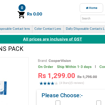
0
Home
item(s)
Rs 0.00
sposable Contact lens
Color Contact Lens
Daily Disposable Contacts 
All prices are inclusive of GST
ENS PACK
CooperVision
Brand:
Con
On Order Ship Within 1-3 days
Rs 1,299.00
Rs 1,795.00
(4 Stars)
(5 reviews)
Please Choose:-