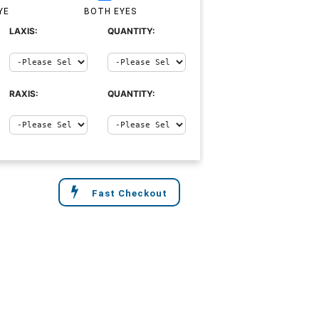
YE
BOTH EYES
LAXIS:
QUANTITY:
RAXIS:
QUANTITY:
Fast Checkout