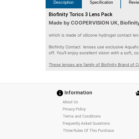
Description
Specification
Revie
Biofinity Torics 3 Lens Pack
Made by COOPERVISION UK, Biofinity 
which is made of silicone hydrogel contact l
Biofinity Contact lenses use exclusive Aquafo
off. You’ll enjoy excellent vision with a soft, c
These lenses are family of Biofinity Brand of 
Information
About Us
Privacy Policy
Terms and Conditions
Frequently Asked Questions
Three Rules Of This Purchase