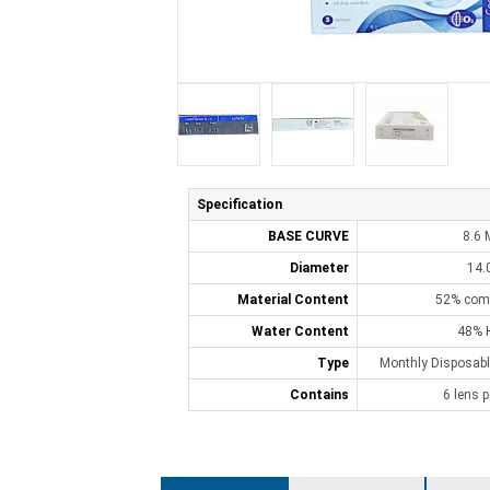
Specification
BASE CURVE
8.6
Diameter
14.
Material Content
52% comf
Water Content
48% 
Type
Monthly Disposabl
Contains
6 lens p