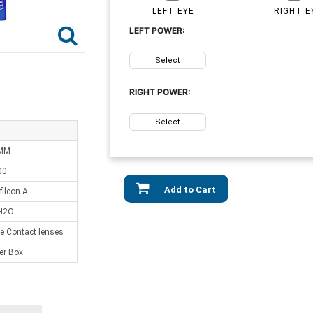
LEFT EYE
RIGHT E
LEFT POWER:
Select
RIGHT POWER:
Select
 MM
00
Add to Cart
ilcon A
H2O
e Contact lenses
er Box