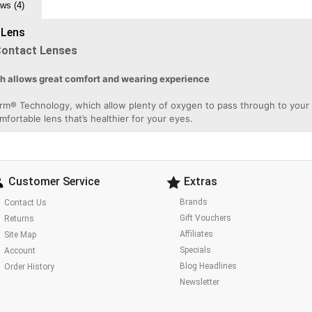
ws (4)
 Lens
Contact Lenses
ch allows great comfort and wearing experience
rm® Technology, which allow plenty of oxygen to pass through to your ey
omfortable lens that’s healthier for your eyes.
Customer Service
Extras
Brands
Contact Us
Gift Vouchers
Returns
Affiliates
Site Map
Specials
Account
Blog Headlines
Order History
Newsletter