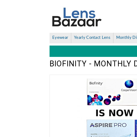
Eyewear
Yearly Contact Lens
Monthly Di
BIOFINITY - MONTHLY