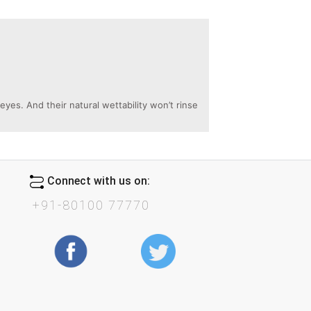
es. And their natural wettability won’t rinse
Connect with us on:
+91-80100 77770