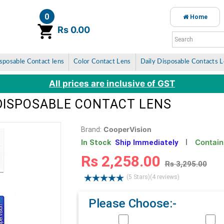
0
Home
item(s)
Rs 0.00
sposable Contact lens
Color Contact Lens
Daily Disposable Contacts 
All prices are inclusive of GST
 DISPOSABLE CONTACT LENS
CooperVision
Brand:
Contain
In Stock
Ship Immediately
Rs 2,258.00
Rs 3,295.00
(5 Stars)
(4 reviews)
Please Choose:-