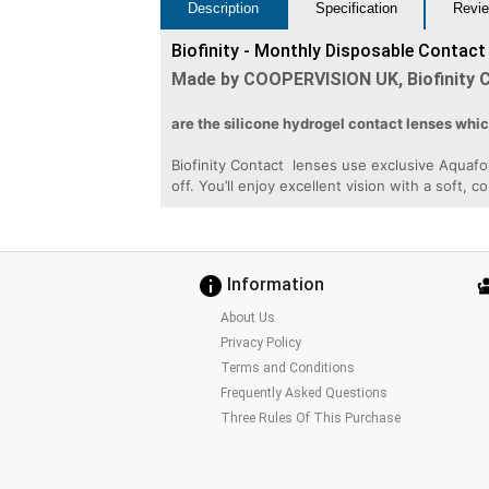
Description
Specification
Revie
Biofinity - Monthly Disposable Contact
Made by COOPERVISION UK, Biofinity 
are the silicone hydrogel contact lenses whi
Biofinity Contact lenses use exclusive Aquafo
off. You’ll enjoy excellent vision with a soft, c
Information
About Us
Privacy Policy
Terms and Conditions
Frequently Asked Questions
Three Rules Of This Purchase