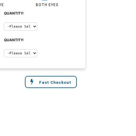
YE
BOTH EYES
QUANTITY:
QUANTITY:
Fast Checkout