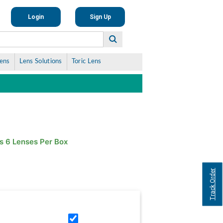
Login
Sign Up
Lens
Lens Solutions
Toric Lens
s 6 Lenses Per Box
Track Order