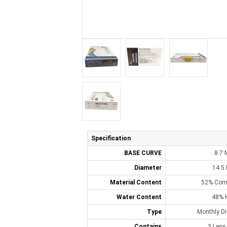
Specification
BASE CURVE
8.7
Diameter
14.5
Material Content
52% Comf
Water Content
48% 
Type
Monthly D
Contains
3 Lens