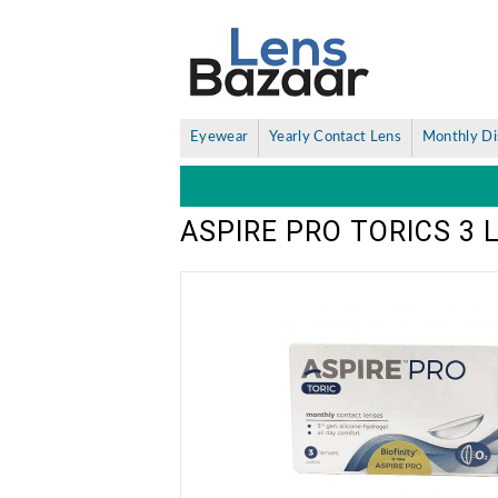
Eyewear
Yearly Contact Lens
Monthly Di
ASPIRE PRO TORICS 3 