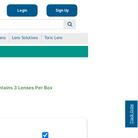
Login
Sign Up
Lens
Lens Solutions
Toric Lens
tains 3 Lenses Per Box
Track Order