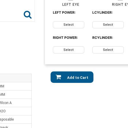
LEFT EYE
RIGHT E
LEFT POWER:
LCYLINDER:
Select
Select
RIGHT POWER:
RCYLINDER:
Select
Select
Add to Cart
 MM
 MM
ilcon A
H2O
isposable
/pack