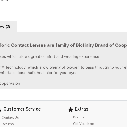
ws (0)
ic Contact Lenses are family of Biofinity Brand of Coop
enses which allows great comfort and wearing experience
 Technology, which allow plenty of oxygen to pass through to your eyes
omfortable lens that’s healthier for your eyes.
Coopervision
Customer Service
Extras
Brands
Contact Us
Gift Vouchers
Returns