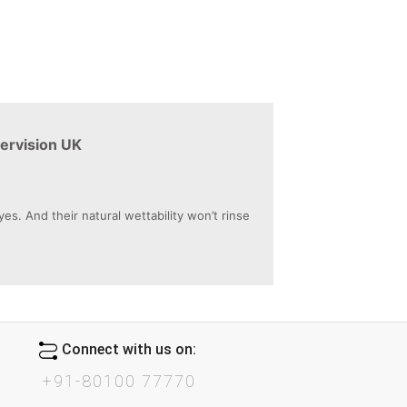
ervision UK
. And their natural wettability won’t rinse
Connect with us on:
+91-80100 77770