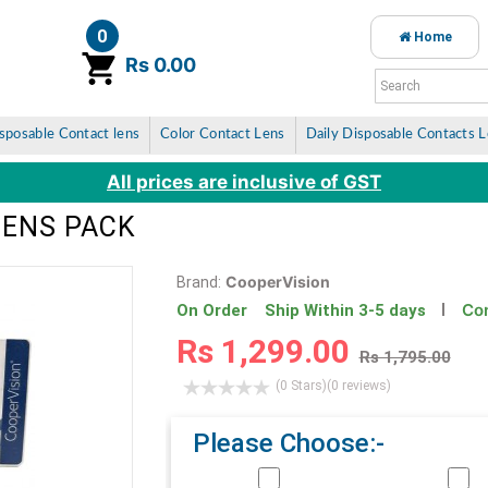
0
Home
item(s)
Rs 0.00
sposable Contact lens
Color Contact Lens
Daily Disposable Contacts 
All prices are inclusive of GST
LENS PACK
CooperVision
Brand:
Con
On Order Ship Within 3-5 days
Rs 1,299.00
Rs 1,795.00
(0 Stars)
(0 reviews)
Please Choose:-