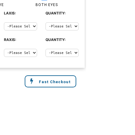
YE
BOTH EYES
LAXIS:
QUANTITY:
RAXIS:
QUANTITY:
Fast Checkout