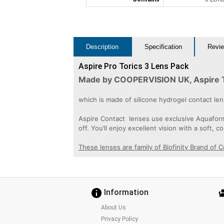
Description
Specification
Revie
Aspire Pro Torics 3 Lens Pack
Made by COOPERVISION UK, Aspire Tor
which is made of silicone hydrogel contact l
Aspire Contact lenses use exclusive Aquaform®
off. You’ll enjoy excellent vision with a soft, c
These lenses are family of Biofinity Brand of 
Information
About Us
Privacy Policy