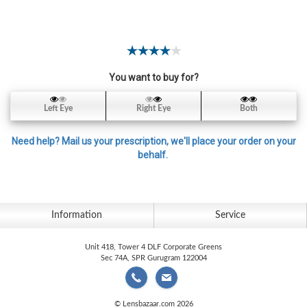
Contact
Lens
Daily
Disposable
Contacts
You want to buy for?
Lens
Left Eye
Right Eye
Both
Lens
Solutions
Need help? Mail us your prescription, we'll place your order on your
behalf.
Toric
Lens
Information
Service
Unit 418, Tower 4 DLF Corporate Greens
My
Sec 74A, SPR Gurugram 122004
Account
© Lensbazaar.com 2026