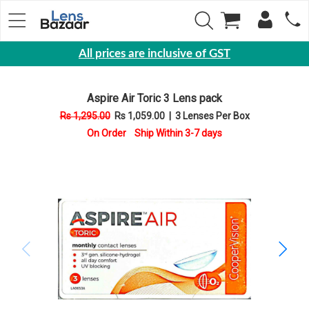
All prices are inclusive of GST
Eyewear
Aspire Air Toric 3 Lens pack
Sunglasses
Rs 1,295.00
Rs 1,059.00
|
3 Lenses Per Box
Eyeglasses
On Order Ship Within 3-7 days
Yearly
Contact
Lens
Monthly
Disposable
Contact
lens
Color