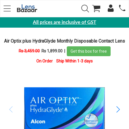
All prices are inclusive of GST
Eyewear
Air Optix plus HydraGlyde Monthly Disposable Contact Lens
Sunglasses
Rs 3,459.00
Rs 1,899.00
|
Get this box for free
Eyeglasses
On Order Ship Within 1-3 days
Yearly
Contact
Lens
Monthly
Disposable
Contact
lens
Color