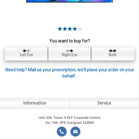
Contact
Lens
Daily
Disposable
Contacts
You want to buy for?
Lens
Lens
Left Eye
Right Eye
Both
Solutions
Need help? Mail us your prescription, we'll place your order on your
Toric
behalf.
Lens
Information
Service
My
Unit 418, Tower 4 DLF Corporate Greens
Account
Sec 74A, SPR Gurugram 122004