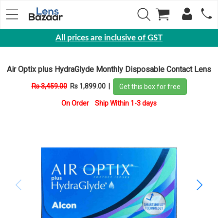
All prices are inclusive of GST
Eyewear
Air Optix plus HydraGlyde Monthly Disposable Contact Lens
Sunglasses
Rs 3,459.00
Rs 1,899.00
|
Get this box for free
Eyeglasses
On Order Ship Within 1-3 days
Yearly
Contact
Lens
Monthly
Disposable
Contact
lens
Color