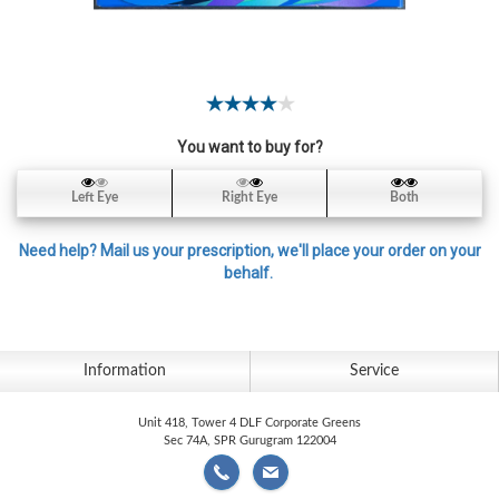
Contact
Lens
Daily
Disposable
Contacts
You want to buy for?
Lens
Lens
Left Eye
Right Eye
Both
Solutions
Need help? Mail us your prescription, we'll place your order on your
Toric
behalf.
Lens
Information
Service
My
Unit 418, Tower 4 DLF Corporate Greens
Account
Sec 74A, SPR Gurugram 122004