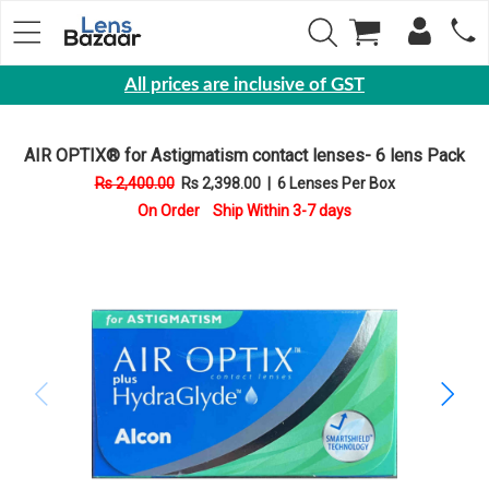
All prices are inclusive of GST
Eyewear
AIR OPTIX® for Astigmatism contact lenses- 6 lens Pack
Sunglasses
Rs 2,400.00
Rs 2,398.00
|
6 Lenses Per Box
Eyeglasses
On Order Ship Within 3-7 days
Yearly
Contact
Lens
Monthly
Disposable
Contact
lens
Color