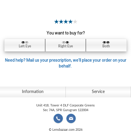
Contact
Lens
Daily
Disposable
Contacts
You want to buy for?
Lens
Left Eye
Right Eye
Both
Lens
Solutions
Need help? Mail us your prescription, we'll place your order on your
behalf.
Toric
Lens
Information
Service
Unit 418, Tower 4 DLF Corporate Greens
My
Sec 74A, SPR Gurugram 122004
Account
© Lensbazaar.com 2026