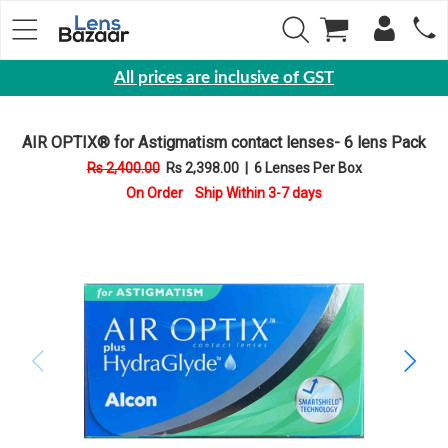
All prices are inclusive of GST
Eyewear
AIR OPTIX® for Astigmatism contact lenses- 6 lens Pack
Sunglasses
Rs 2,400.00
Rs 2,398.00
|
6 Lenses Per Box
Eyeglasses
On Order Ship Within 3-7 days
Yearly
Contact
Lens
Monthly
Disposable
Contact
lens
Color