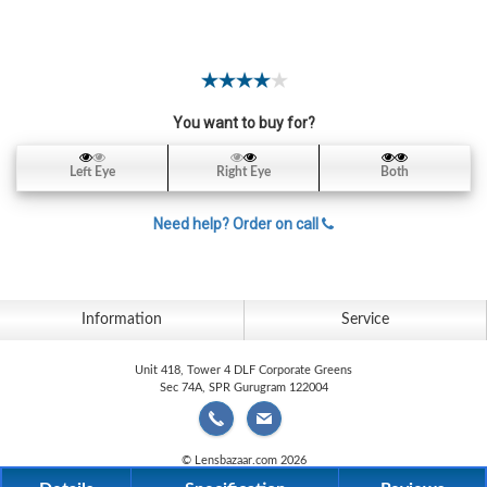
Contact
Lens
Daily
Disposable
Contacts
You want to buy for?
Lens
Left Eye
Right Eye
Both
Lens
Solutions
Need help? Order on call
Toric
Lens
Information
Service
Unit 418, Tower 4 DLF Corporate Greens
Sec 74A, SPR Gurugram 122004
My
Account
© Lensbazaar.com 2026