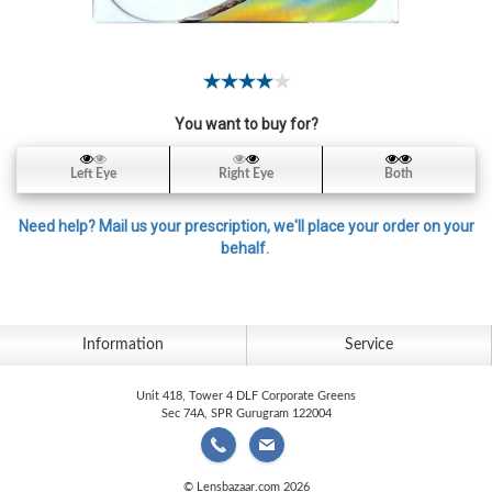
Contact
Lens
Daily
Disposable
Contacts
You want to buy for?
Lens
Left Eye
Right Eye
Both
Lens
Solutions
Need help? Mail us your prescription, we'll place your order on your
behalf.
Toric
Lens
Information
Service
Unit 418, Tower 4 DLF Corporate Greens
My
Sec 74A, SPR Gurugram 122004
Account
© Lensbazaar.com 2026