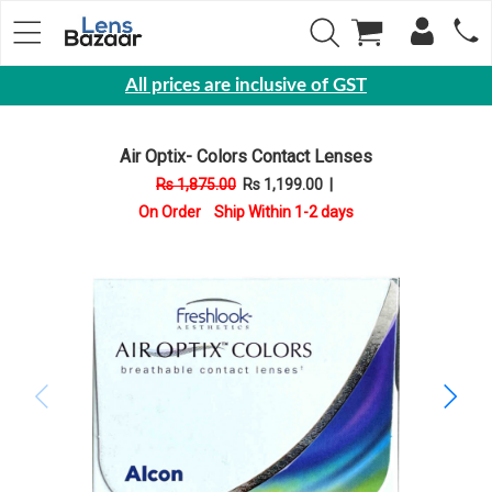
All prices are inclusive of GST
Eyewear
Air Optix- Colors Contact Lenses
Sunglasses
Rs 1,875.00
Rs 1,199.00
|
Eyeglasses
On Order Ship Within 1-2 days
Yearly
Contact
Lens
Monthly
Disposable
Contact
lens
Color