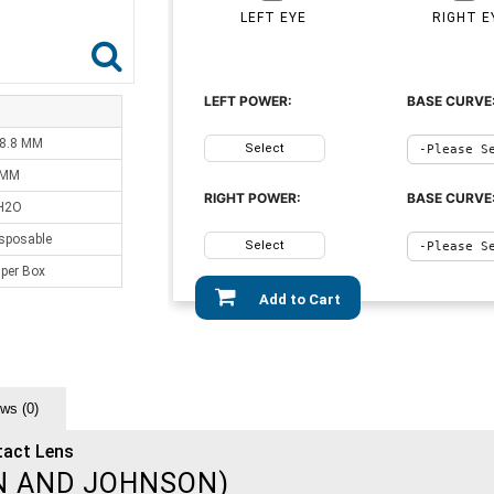
LEFT EYE
RIGHT E
LEFT POWER:
BASE CURVE
 8.8 MM
Select
 MM
RIGHT POWER:
BASE CURVE
H2O
sposable
Select
 per Box
Add to Cart
ws (0)
tact Lens
N AND JOHNSON)