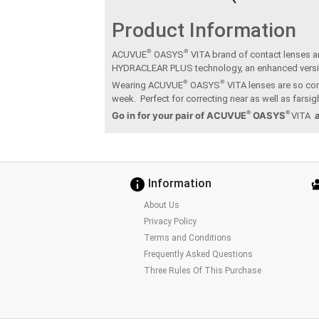
Product Information
®
®
ACUVUE
OASYS
VITA brand of contact lenses ar
HYDRACLEAR PLUS technology, an enhanced vers
®
®
Wearing ACUVUE
OASYS
VITA lenses are so com
week. Perfect for correcting near as well as fars
®
®
Go in for your pair of ACUVUE
OASYS
VITA
Information
About Us
Privacy Policy
Terms and Conditions
Frequently Asked Questions
Three Rules Of This Purchase