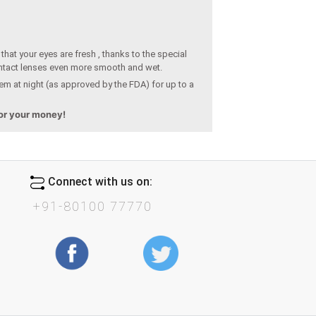
hat your eyes are fresh , thanks to the special
ntact lenses even more smooth and wet.
em at night (as approved by the FDA) for up to a
for your money!
Connect with us on:
+91-80100 77770