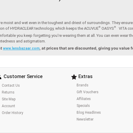
e moist and wet even in the toughest and driest of surroundings. They ensure t
®
®
ion of HYDRACLEAR technology, which keeps the ACUVUE
OASYS
VITA co
fortable you keep forgetting you're wearing them at all. You can even wear th
ightedness and astigmatism.
at
, at prices that are discounted, giving you value 
www.lensbazaar.com
Customer Service
Extras
Brands
Contact Us
Gift Vouchers
Returns
Affiliates
Site Map
Specials
Account
Blog Headlines
Order History
Newsletter