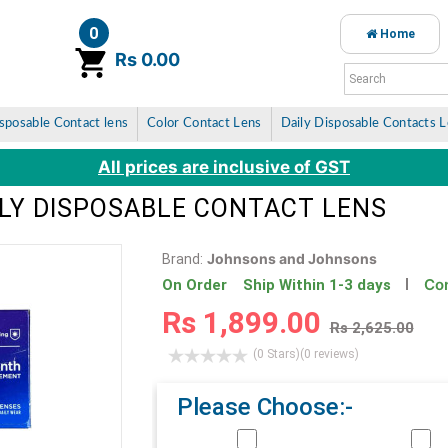
0
Home
item(s)
Rs 0.00
sposable Contact lens
Color Contact Lens
Daily Disposable Contacts 
All prices are inclusive of GST
LY DISPOSABLE CONTACT LENS
Johnsons and Johnsons
Brand:
Con
On Order Ship Within 1-3 days
Rs 1,899.00
Rs 2,625.00
(0 Stars)
(0 reviews)
Please Choose:-