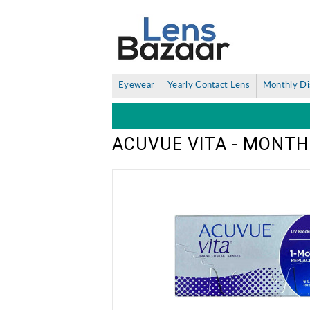
Eyewear
Yearly Contact Lens
Monthly Di
ACUVUE VITA - MONTH