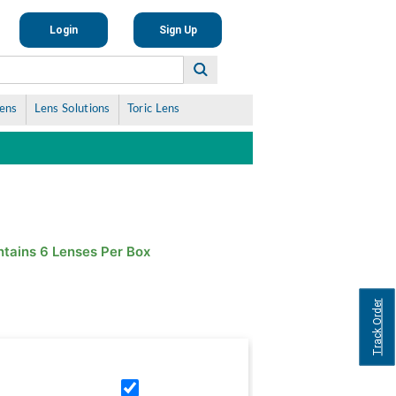
Login
Sign Up
Lens
Lens Solutions
Toric Lens
tains 6 Lenses Per Box
Track Order