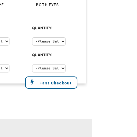
YE
BOTH EYES
:
QUANTITY:
:
QUANTITY:
Fast Checkout