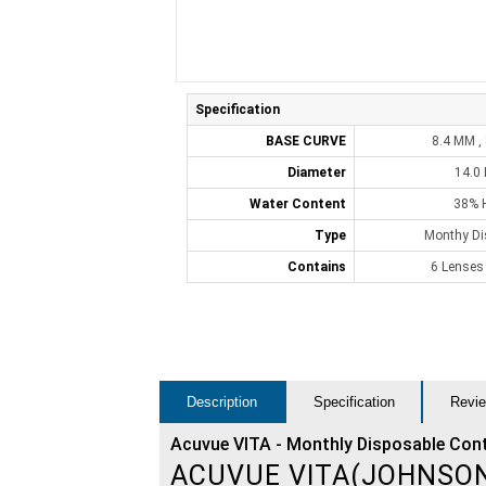
Specification
BASE CURVE
8.4 MM ,
Diameter
14.0
Water Content
38% 
Type
Monthy Di
Contains
6 Lenses
Description
Specification
Revie
Acuvue VITA - Monthly Disposable Con
ACUVUE VITA(JOHNSO