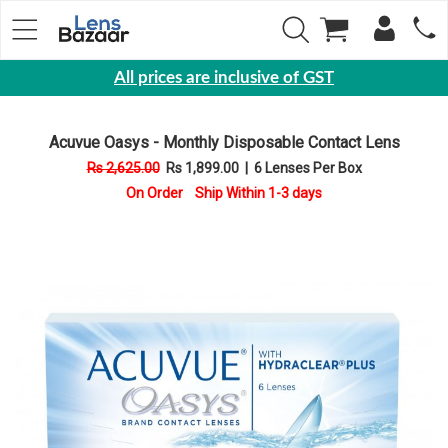
All prices are inclusive of GST
Eyewear
Acuvue Oasys - Monthly Disposable Contact Lens
Sunglasses
Rs 2,625.00
Rs 1,899.00
|
6 Lenses Per Box
Eyeglasses
On Order Ship Within 1-3 days
Yearly
Contact
Lens
Monthly
Disposable
Contact
lens
Color