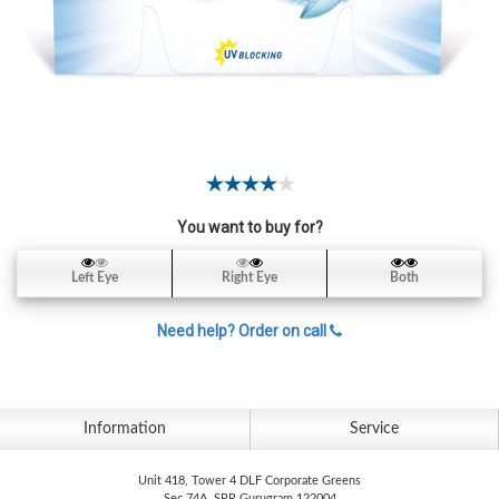
Contact
Lens
Daily
Disposable
Contacts
Lens
Lens
Solutions
You want to buy for?
Toric
Left Eye
Right Eye
Both
Lens
Need help? Order on call
My
Information
Service
Account
Unit 418, Tower 4 DLF Corporate Greens
Sec 74A, SPR Gurugram 122004