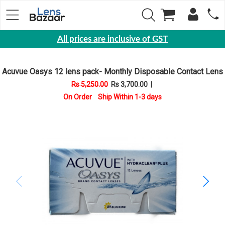
All prices are inclusive of GST
Eyewear
Acuvue Oasys 12 lens pack- Monthly Disposable Contact Lens
Sunglasses
Rs 5,250.00
Rs 3,700.00
|
Eyeglasses
On Order Ship Within 1-3 days
Yearly
Contact
Lens
Monthly
Disposable
Contact
lens
Color