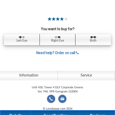
Contact
Lens
Daily
Disposable
Contacts
You want to buy for?
Lens
Left Eye
Right Eye
Both
Lens
Solutions
Need help? Order on call
Toric
Lens
Information
Service
Unit 418, Tower 4 DLF Corporate Greens
Sec 74A, SPR Gurugram 122004
My
Account
© Lensbazaar.com 2026