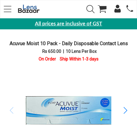
All prices are inclusive of GST
Eyewear
Acuvue Moist 10 Pack - Daily Disposable Contact Lens
Sunglasses
Rs 650.00
|
10 Lens Per Box
Eyeglasses
On Order Ship Within 1-3 days
Yearly
Contact
Lens
Monthly
Disposable
Contact
lens
Color