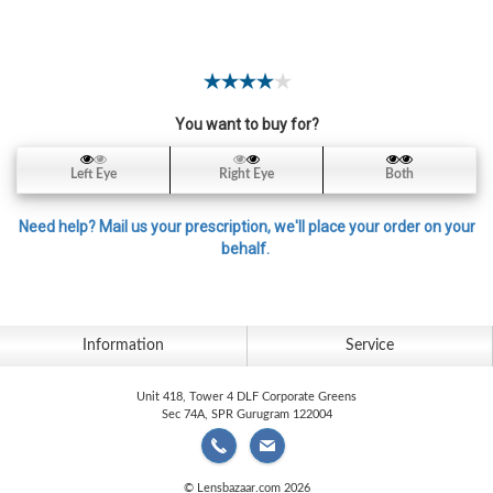
Contact
Lens
Daily
Disposable
Contacts
You want to buy for?
Lens
Left Eye
Right Eye
Both
Lens
Solutions
Need help? Mail us your prescription, we'll place your order on your
behalf.
Toric
Lens
Information
Service
Unit 418, Tower 4 DLF Corporate Greens
My
Sec 74A, SPR Gurugram 122004
Account
© Lensbazaar.com 2026