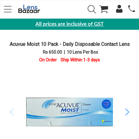
All prices are inclusive of GST
Eyewear
Acuvue Moist 10 Pack - Daily Disposable Contact Lens
Sunglasses
Rs 650.00
|
10 Lens Per Box
Eyeglasses
On Order Ship Within 1-3 days
Yearly
Contact
Lens
Monthly
Disposable
Contact
lens
Color