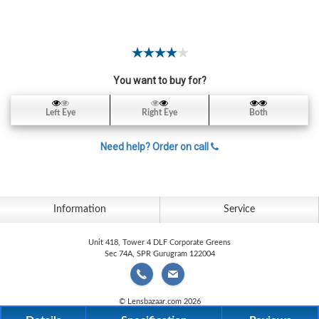
Contact
Lens
Daily
Disposable
Contacts
You want to buy for?
Lens
Left Eye
Right Eye
Both
Lens
Solutions
Need help? Order on call
Toric
Lens
Information
Service
Unit 418, Tower 4 DLF Corporate Greens
Sec 74A, SPR Gurugram 122004
My
Account
© Lensbazaar.com 2026