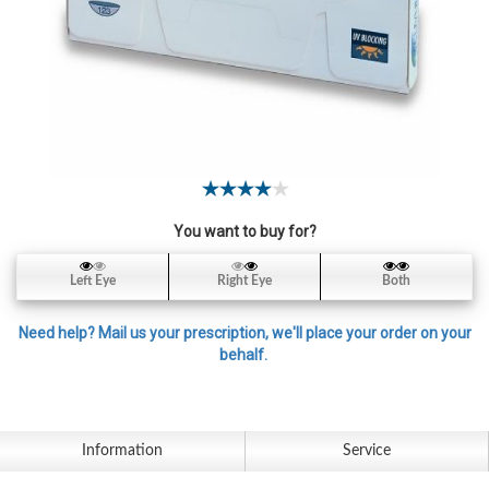
Contact
Lens
Daily
Disposable
Contacts
Lens
Lens
Solutions
You want to buy for?
Toric
Left Eye
Right Eye
Both
Lens
Need help? Mail us your prescription, we'll place your order on your
behalf.
My
Account
Information
Service