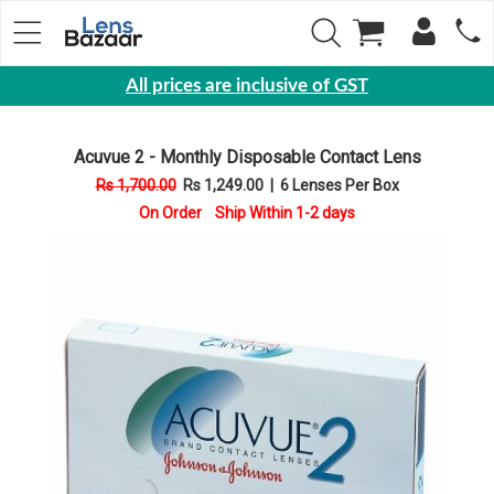
All prices are inclusive of GST
Eyewear
Acuvue 2 - Monthly Disposable Contact Lens
Sunglasses
Rs 1,700.00
Rs 1,249.00
|
6 Lenses Per Box
Eyeglasses
On Order Ship Within 1-2 days
Yearly
Contact
Lens
Monthly
Disposable
Contact
lens
Color